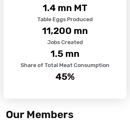
1.4
 mn MT
Table Eggs Produced
11,200
 mn
Jobs Created
1.5
 mn
Share of Total Meat Consumption
45
%
Our Members