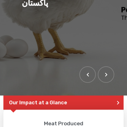
پاکستان
THE LARGEST POULTRY
EVENT IN PAKISTAN
Our Impact at a Glance
Meat Produced