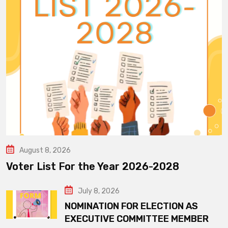
August 8, 2026
Voter List For the Year 2026-2028
July 8, 2026
NOMINATION FOR ELECTION AS
EXECUTIVE COMMITTEE MEMBER