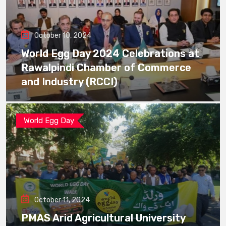
October 10, 2024
World Egg Day 2024 Celebrations at
Rawalpindi Chamber of Commerce
and Industry (RCCI)
World Egg Day
October 11, 2024
PMAS Arid Agricultural University