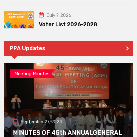
July 7, 2026
Voter List 2026-2028
PPA Updates
Meeting Minutes
September 27, 2024
MINUTES OF 45th ANNUALGENERAL