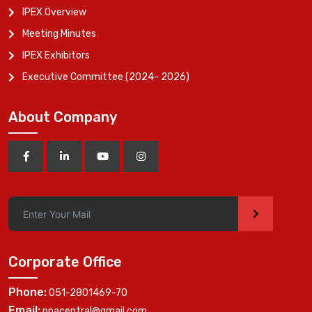
IPEX Overview
Meeting Minutes
IPEX Exhibitors
Executive Committee (2024- 2026)
About Company
>
Corporate Office
Phone:
051-2801469-70
Email:
ppacentral@gmail.com