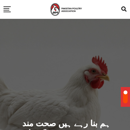
ہم بنا رہے ہیں صحت مند