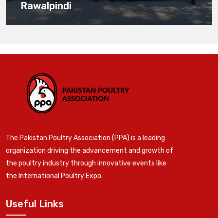
Rawalpindi
The Pakistan Poultry Association (PPA) is a leading
organization driving the advancement and growth of
the poultry industry through innovative events like
the International Poultry Expo.
Useful Links