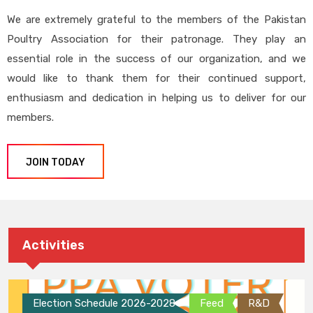
We are extremely grateful to the members of the Pakistan
Poultry Association for their patronage. They play an
essential role in the success of our organization, and we
would like to thank them for their continued support,
enthusiasm and dedication in helping us to deliver for our
members.
JOIN TODAY
Activities
Election Schedule 2026-2028
Feed
R&D