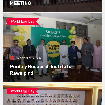
MEETING
World Egg Day
October 9, 2024
Poultry Research Institute
Rawalpindi
World Egg Day