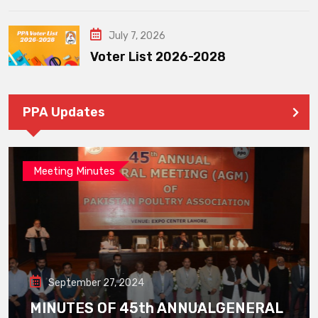
July 7, 2026
Voter List 2026-2028
PPA Updates
Meeting Minutes
September 27, 2024
MINUTES OF 45th ANNUALGENERAL