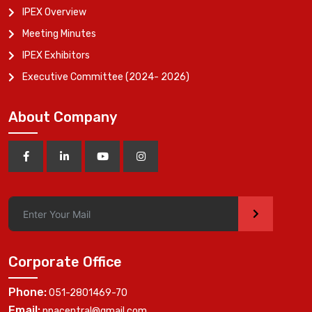
IPEX Overview
Meeting Minutes
IPEX Exhibitors
Executive Committee (2024- 2026)
About Company
>
Corporate Office
Phone:
051-2801469-70
Email:
ppacentral@gmail.com