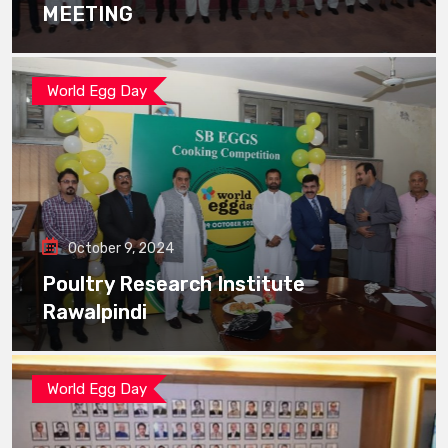
MEETING
World Egg Day
October 9, 2024
Poultry Research Institute
Rawalpindi
World Egg Day