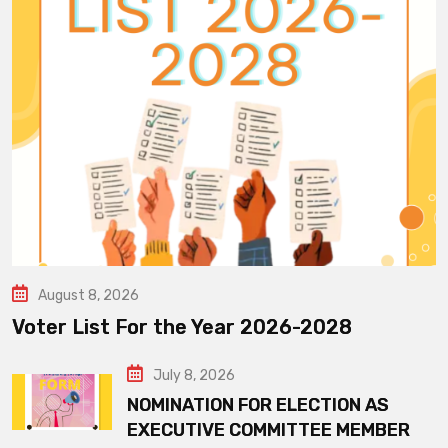
August 8, 2026
Voter List For the Year 2026-2028
July 8, 2026
NOMINATION FOR ELECTION AS
EXECUTIVE COMMITTEE MEMBER