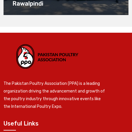
Rawalpindi
The Pakistan Poultry Association (PPA) is a leading
organization driving the advancement and growth of
the poultry industry through innovative events like
the International Poultry Expo.
Useful Links