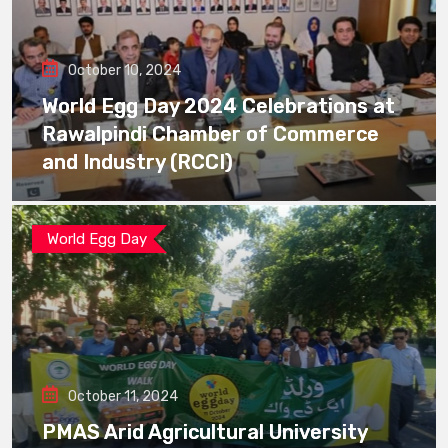
October 10, 2024
World Egg Day 2024 Celebrations at
Rawalpindi Chamber of Commerce
and Industry (RCCI)
World Egg Day
October 11, 2024
PMAS Arid Agricultural University