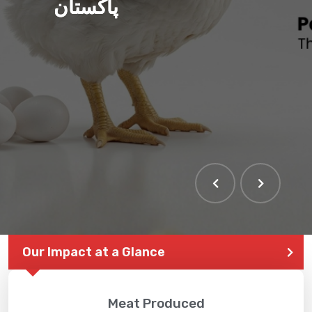
پاکستان
Our Impact at a Glance
Meat Produced