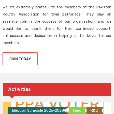
We are extremely grateful to the members of the Pakistan
Poultry Association for their patronage. They play an
essential role in the success of our organization, and we
would like to thank them for their continued support,
enthusiasm and dedication in helping us to deliver for our
members.
JOIN TODAY
Activities
Election Schedule 2026-2028
Feed
R&D