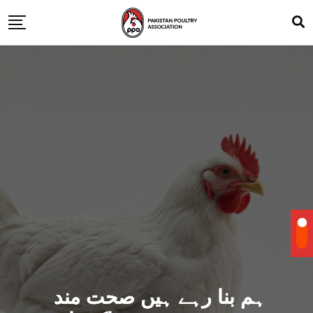
ہم بنا رہے ہیں صحت مند