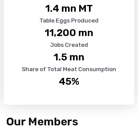
1.4
 mn MT
Table Eggs Produced
11,200
 mn
Jobs Created
1.5
 mn
Share of Total Meat Consumption
45
%
Our Members