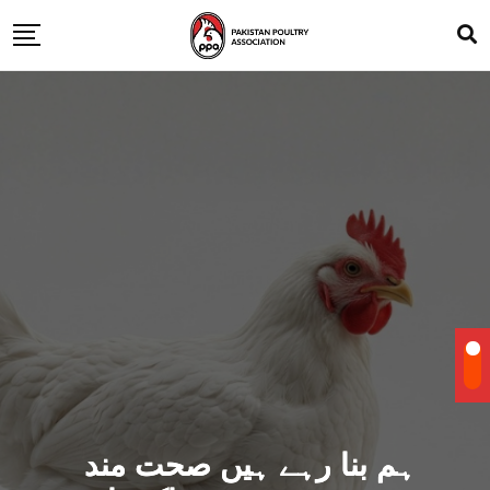
ہم بنا رہے ہیں صحت مند