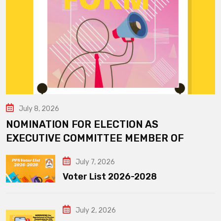
July 8, 2026
NOMINATION FOR ELECTION AS
EXECUTIVE COMMITTEE MEMBER OF
July 7, 2026
Voter List 2026-2028
July 2, 2026