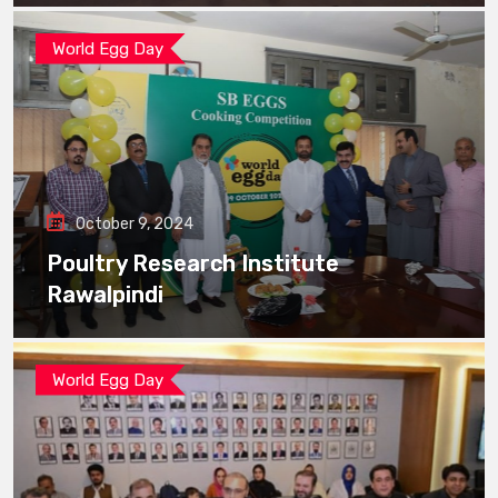
World Egg Day
October 9, 2024
Poultry Research Institute
Rawalpindi
World Egg Day