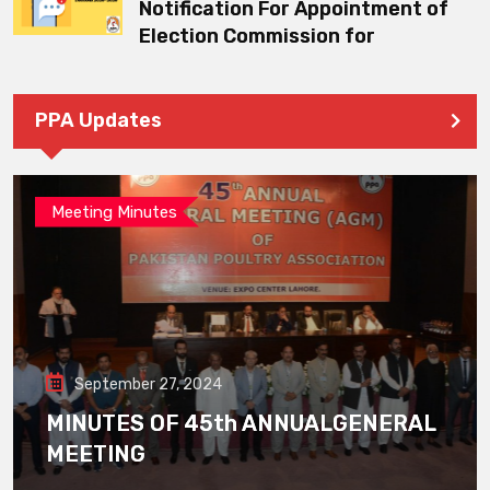
Notification For Appointment of
Election Commission for
PPA Updates
Meeting Minutes
September 27, 2024
MINUTES OF 45th ANNUALGENERAL
MEETING