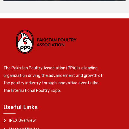
The Pakistan Poultry Association (PPA) is a leading
organization driving the advancement and growth of
the poultry industry through innovative events like
the International Poultry Expo.
Useful Links
IPEX Overview