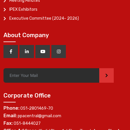
Meeting Minutes
IPEX Exhibitors
Executive Committee (2024- 2026)
About Company
>
Corporate Office
Phone:
051-2801469-70
Email:
ppacentral@gmail.com
Fax:
051-8444027