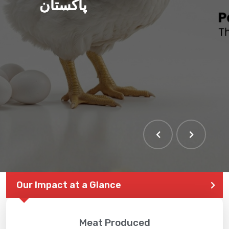
پاکستان
THE LARGEST POULTRY
EVENT IN PAKISTAN
Our Impact at a Glance
Meat Produced