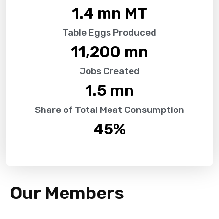
1.4
 mn MT
Table Eggs Produced
11,200
 mn
Jobs Created
1.5
 mn
Share of Total Meat Consumption
45
%
Our Members