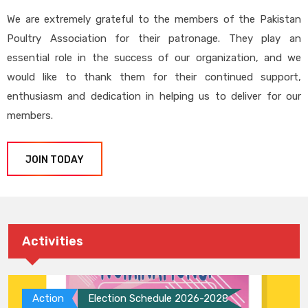
We are extremely grateful to the members of the Pakistan
Poultry Association for their patronage. They play an
essential role in the success of our organization, and we
would like to thank them for their continued support,
enthusiasm and dedication in helping us to deliver for our
members.
JOIN TODAY
Activities
Action
Election Schedule 2026-2028