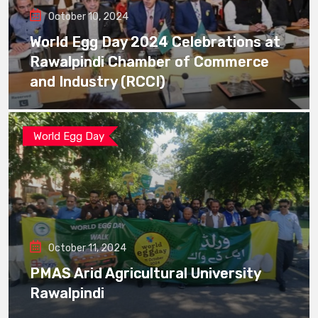
October 10, 2024
World Egg Day 2024 Celebrations at
Rawalpindi Chamber of Commerce
and Industry (RCCI)
World Egg Day
October 11, 2024
PMAS Arid Agricultural University
Rawalpindi