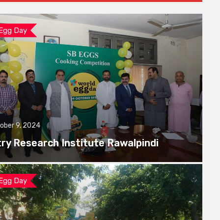
 Egg Day
ober 9, 2024
try Research Institute Rawalpindi
 Egg Day