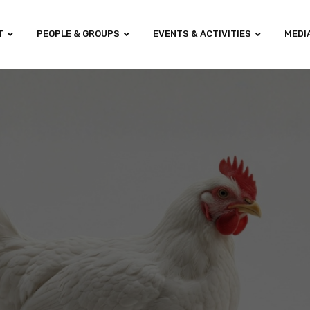
T
PEOPLE & GROUPS
EVENTS & ACTIVITIES
MEDI