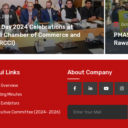
, 2024
Oct
 Day 2024 Celebrations at
di Chamber of Commerce and
PMAS 
(RCCI)
Rawa
ul Links
About Company
 Overview
ing Minutes
 Exhibitors
cutive Committee (2024- 2026)