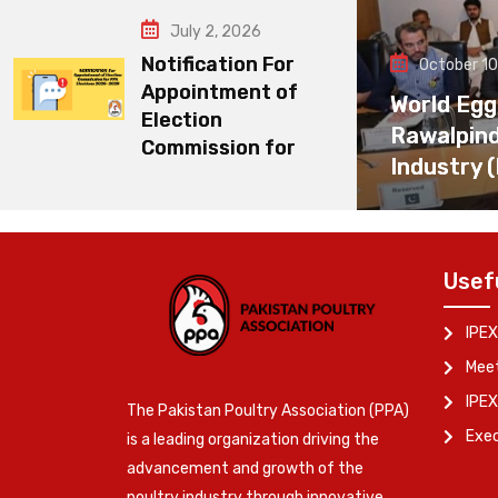
July 2, 2026
Notification For
October 10
Appointment of
World Egg
Election
Rawalpin
Commission for
Industry 
Usef
IPEX
Meet
IPEX
The Pakistan Poultry Association (PPA)
Exe
is a leading organization driving the
advancement and growth of the
poultry industry through innovative