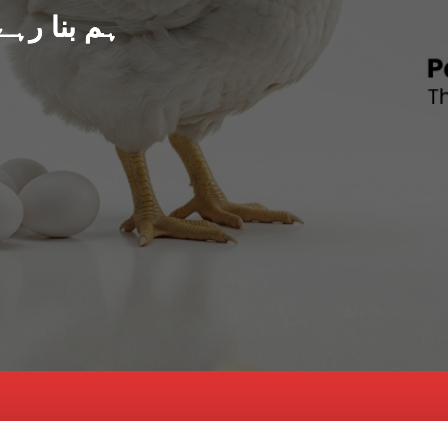
د پاکستان