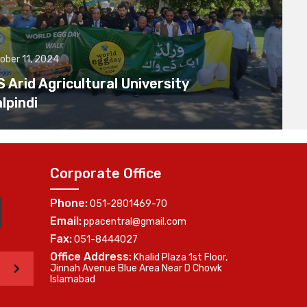
ober 11, 2024
Arid Agricultural University
lpindi
Corporate Office
Phone:
051-2801469-70
Email:
ppacentral@gmail.com
Fax:
051-8444027
Office Address:
Khalid Plaza 1st Floor,
>
Jinnah Avenue Blue Area Near D Chowk
Islamabad