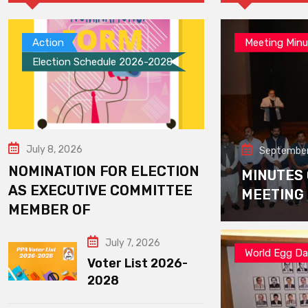
Action
Meeting Minu
Election Schedule 2026-2028
July 8, 2026
September
NOMINATION FOR ELECTION
MINUTES
AS EXECUTIVE COMMITTEE
MEETING
MEMBER OF
July 7, 2026
World Egg D
Voter List 2026-
2028