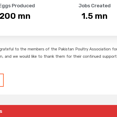
 Eggs Produced
Jobs Created
,200
 mn
1.5
 mn
grateful to the members of the Pakistan Poultry Association for 
on, and we would like to thank them for their continued support,
s