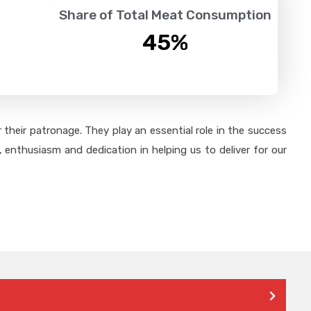
Share of Total Meat Consumption
45
%
their patronage. They play an essential role in the success
 enthusiasm and dedication in helping us to deliver for our