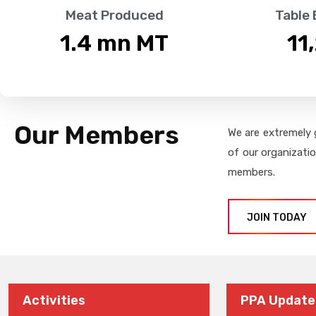
Meat Produced
Table
1.4
 mn MT
11
Our Members
We are extremely 
of our organizati
members.
JOIN TODAY
Activities
PPA Update