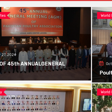
tes
World
 27, 2024
 OF 45th ANNUALGENERAL
Oct
Poul
ay
World