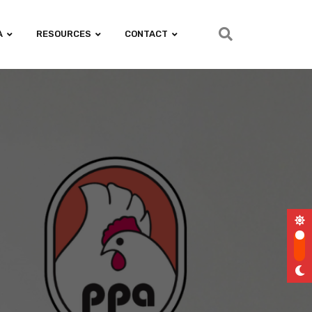
A
RESOURCES
CONTACT