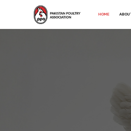
HOME
ABOU