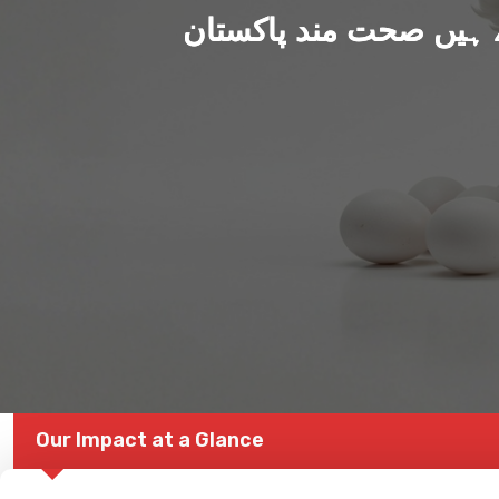
ہم بنا رہے ہیں صحت من
Our Impact at a Glance